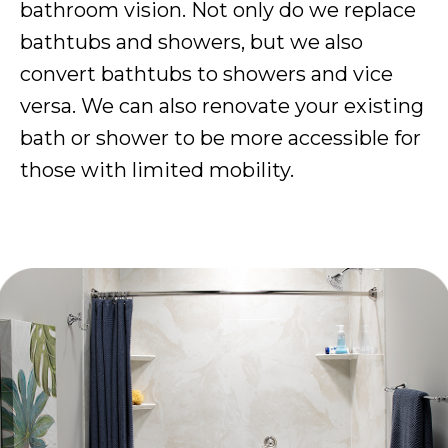
bathroom vision. Not only do we replace
bathtubs and showers, but we also
convert bathtubs to showers and vice
versa. We can also renovate your existing
bath or shower to be more accessible for
those with limited mobility.