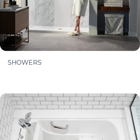
SHOWERS
Learn More