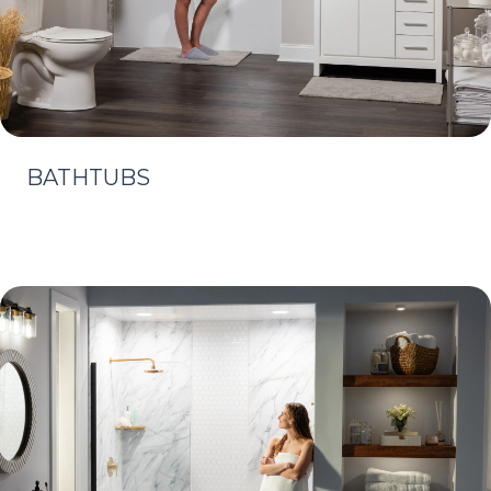
BATHTUBS
Learn More