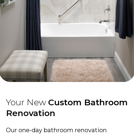
Your New
Custom Bathroom
Renovation
Our one-day bathroom renovation