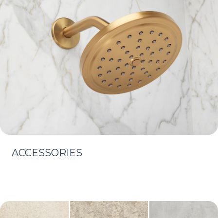
ACCESSORIES
Learn More