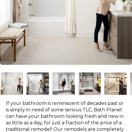
If your bathroom is reminiscent of decades past or
is simply in need of some serious TLC, Bath Planet
can have your bathroom looking fresh and new in
as little as a day, for just a fraction of the price of a
traditional remodel! Our remodels are completely