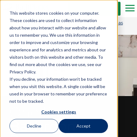
Skip to Main Content
Get a Free Estimate
Tog
This website stores cookies on your computer.
These cookies are used to collect information
Get $1,500 OFF and transform your bathroom in as
about how you interact with our website and allow
little as one day.*
us to remember you. We use this information in
order to improve and customize your browsing
experience and for analytics and metrics about our
visitors both on this website and other media. To
find out more about the cookies we use, see our
Privacy Policy.
If you decline, your information won’t be tracked
when you visit this website. A single cookie will be
used in your browser to remember your preference
not to be tracked.
One Day
Cookies settings
Bathroom
Decline
Accept