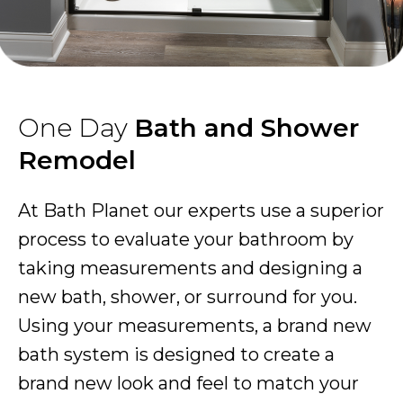
One Day
Bath and Shower
Remodel
At Bath Planet our experts use a superior
process to evaluate your bathroom by
taking measurements and designing a
new bath, shower, or surround for you.
Using your measurements, a brand new
bath system is designed to create a
brand new look and feel to match your