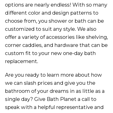
options are nearly endless! With so many
different color and design patterns to
choose from, you shower or bath can be
customized to suit any style. We also
offer a variety of accessories like shelving,
corner caddies, and hardware that can be
custom fit to your new one-day bath
replacement.
Are you ready to learn more about how
we can slash prices and give you the
bathroom of your dreams in as little as a
single day? Give Bath Planet a call to
speak with a helpful representative and