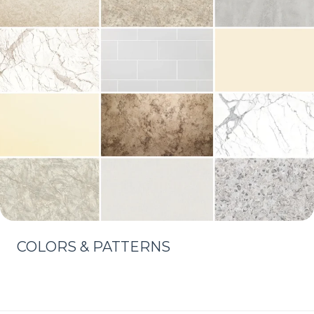
COLORS & PATTERNS
Learn More