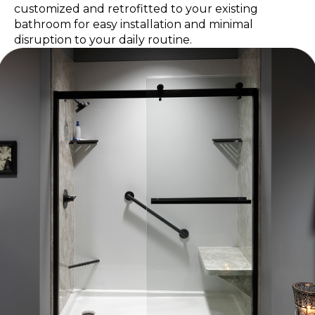
customized and retrofitted to your existing
bathroom for easy installation and minimal
disruption to your daily routine.