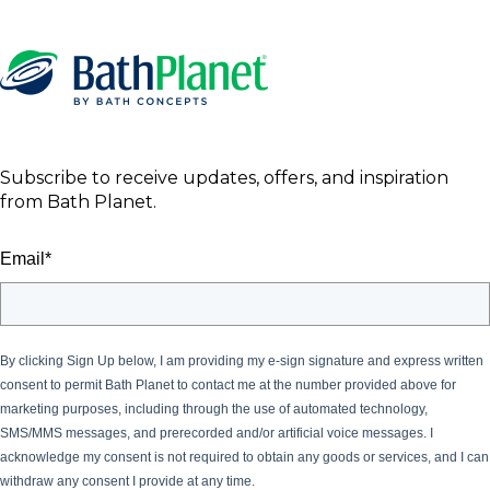
Subscribe to receive updates, offers, and inspiration
from Bath Planet.
Email
*
By clicking Sign Up below, I am providing my e-sign signature and express written
consent to permit Bath Planet
to contact me at the number provided above for
marketing purposes, including through the use of automated technology,
SMS/MMS messages, and prerecorded and/or artificial voice messages. I
acknowledge my consent is not required to obtain any goods or services, and I can
withdraw any consent I provide at any time.