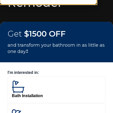
Remodel
Get
$1500 OFF
and transform your bathroom in as little as
one day.
*
I'm interested in:
Bath Installation