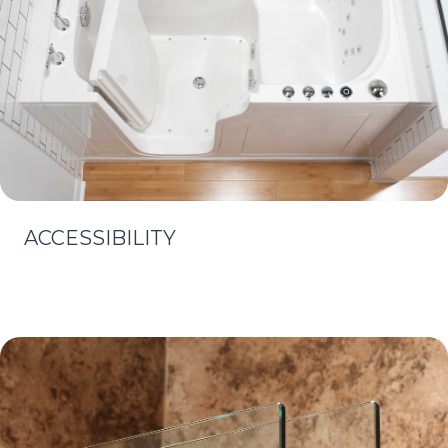
ACCESSIBILITY
Learn More