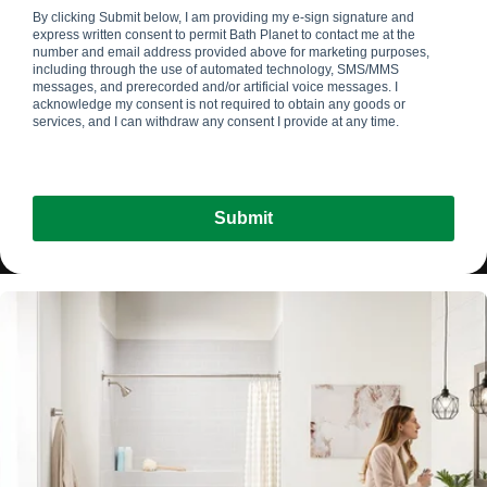
By clicking Submit below, I am providing my e-sign signature and
express written consent to permit Bath Planet
to contact me at the
number and email address provided above for marketing purposes,
including through the use of automated technology, SMS/MMS
messages, and prerecorded and/or artificial voice messages. I
acknowledge my consent is not required to obtain any goods or
services, and I can withdraw any consent I provide at any time.
Submit