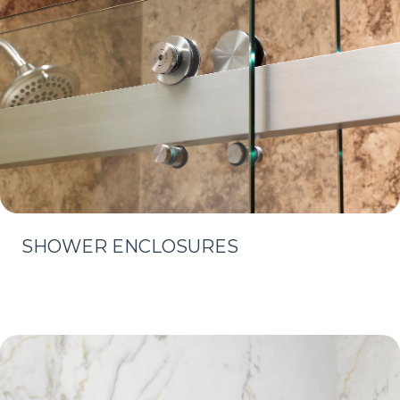
SHOWER ENCLOSURES
Learn More