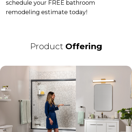
schedule your FREE bathroom
remodeling estimate today!
Product
Offering