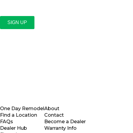
SIGN UP
One Day Remodel
About
Find a Location
Contact
FAQs
Become a Dealer
Dealer Hub
Warranty Info