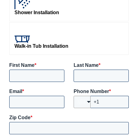
Shower Installation
Walk-in Tub Installation
First Name
*
Last Name
*
Email
*
Phone Number
*
🇺🇸
Zip Code
*