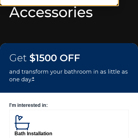
Accessories
Get
$1500 OFF
and transform your bathroom in as little as
one day.
*
I'm interested in:
Bath Installation