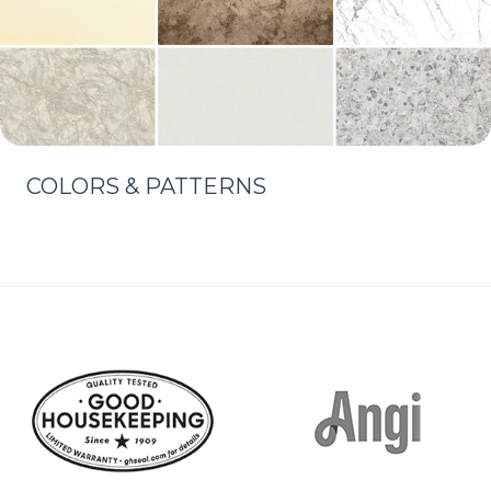
COLORS & PATTERNS
Learn More