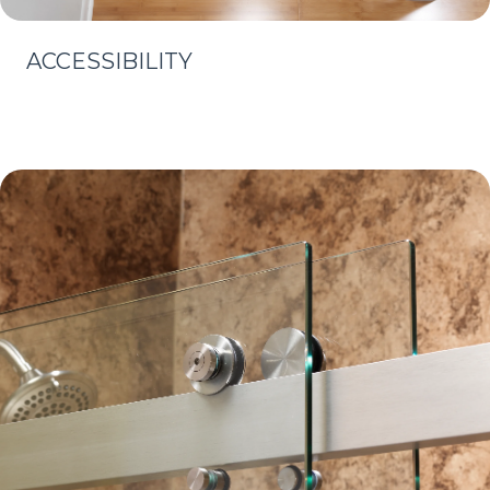
ACCESSIBILITY
Learn More