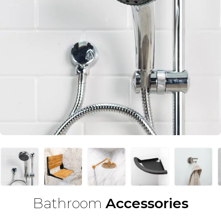
Bathroom
Accessories