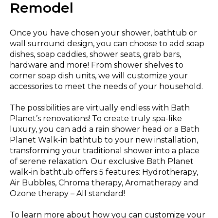
Remodel
Once you have chosen your shower, bathtub or
wall surround design, you can choose to add soap
dishes, soap caddies, shower seats, grab bars,
hardware and more! From shower shelves to
corner soap dish units, we will customize your
accessories to meet the needs of your household.
The possibilities are virtually endless with Bath
Planet’s renovations! To create truly spa-like
luxury, you can add a rain shower head or a Bath
Planet Walk-in bathtub to your new installation,
transforming your traditional shower into a place
of serene relaxation. Our exclusive Bath Planet
walk-in bathtub offers 5 features: Hydrotherapy,
Air Bubbles, Chroma therapy, Aromatherapy and
Ozone therapy – All standard!
To learn more about how you can customize your