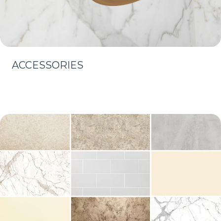
ACCESSORIES
Learn More