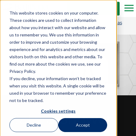
Skip to Main Content
Get a Free Estimate
Tog
This website stores cookies on your computer.
These cookies are used to collect information
Get $1,500 OFF and transform your bathroom in as
about how you interact with our website and allow
little as one day.*
us to remember you. We use this information in
order to improve and customize your browsing
experience and for analytics and metrics about our
visitors both on this website and other media. To
find out more about the cookies we use, see our
Privacy Policy.
If you decline, your information won’t be tracked
when you visit this website. A single cookie will be
used in your browser to remember your preference
not to be tracked.
Cookies settings
Bath &
Shower
Decline
Accept