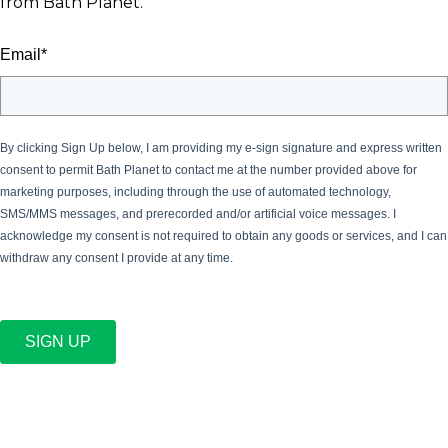
from Bath Planet.
Email
*
By clicking Sign Up below, I am providing my e-sign signature and express written
consent to permit Bath Planet
to contact me at the number provided above for
marketing purposes, including through the use of automated technology,
SMS/MMS messages, and prerecorded and/or artificial voice messages. I
acknowledge my consent is not required to obtain any goods or services, and I can
withdraw any consent I provide at any time.
SIGN UP