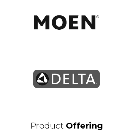
Learn More
Learn More
Product
Offering