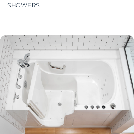
SHOWERS
Learn More