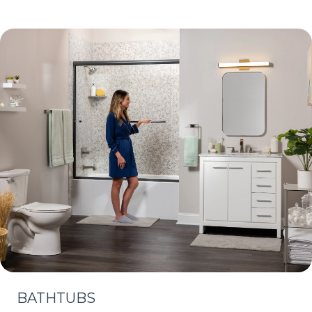
BATHTUBS