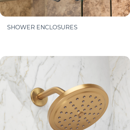
SHOWER ENCLOSURES
Learn More