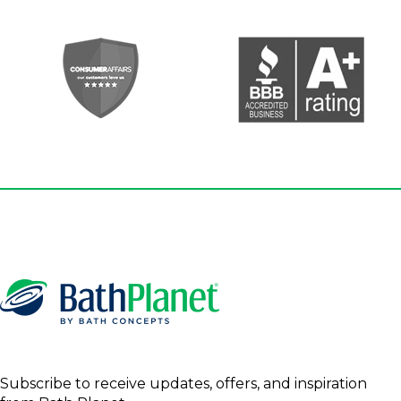
Subscribe to receive updates, offers, and inspiration