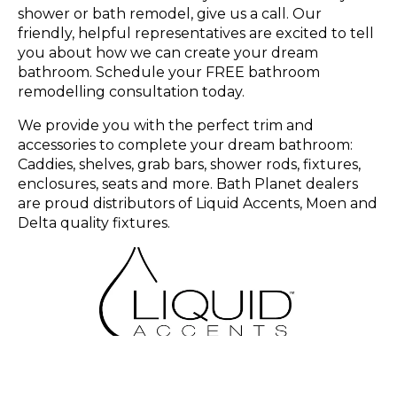
shower or bath remodel, give us a call. Our
friendly, helpful representatives are excited to tell
you about how we can create your dream
bathroom. Schedule your FREE bathroom
remodelling consultation today.
We provide you with the perfect trim and
accessories to complete your dream bathroom:
Caddies, shelves, grab bars, shower rods, fixtures,
enclosures, seats and more. Bath Planet dealers
are proud distributors of Liquid Accents, Moen and
Delta quality fixtures.
Learn More