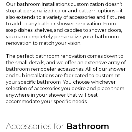
Our bathroom installations customization doesn’t
stop at personalized color and pattern options – it
also extends to a variety of accessories and fixtures
to add to any bath or shower renovation. From
soap dishes, shelves, and caddies to shower doors,
you can completely personalize your bathroom
renovation to match your vision.
The perfect bathroom renovation comes down to
the small details, and we offer an extensive array of
bathroom remodeler accessories. All of our shower
and tub installations are fabricated to custom-fit
your specific bathroom. You choose whichever
selection of accessories you desire and place them
anywhere in your shower that will best
accommodate your specific needs.
Accessories for
Bathroom