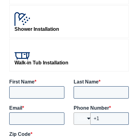
Shower Installation
Walk-in Tub Installation
First Name
*
Last Name
*
Email
*
Phone Number
*
🇺🇸
Zip Code
*