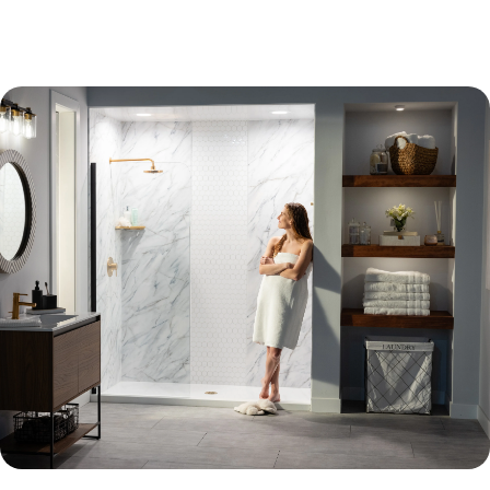
Learn More