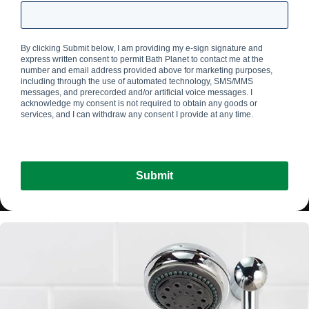
By clicking Submit below, I am providing my e-sign signature and
express written consent to permit Bath Planet
to contact me at the
number and email address provided above for marketing purposes,
including through the use of automated technology, SMS/MMS
messages, and prerecorded and/or artificial voice messages. I
acknowledge my consent is not required to obtain any goods or
services, and I can withdraw any consent I provide at any time.
Submit