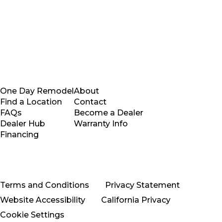
One Day Remodel
About
Find a Location
Contact
FAQs
Become a Dealer
Dealer Hub
Warranty Info
Financing
Terms and Conditions
Privacy Statement
Website Accessibility
California Privacy
Cookie Settings