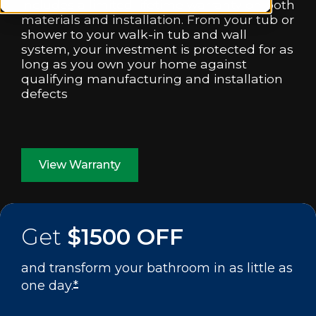
includes a limited lifetime warranty on both
materials and installation. From your tub or
shower to your walk-in tub and wall
system, your investment is protected for as
long as you own your home against
qualifying manufacturing and installation
defects
View Warranty
Get
$1500 OFF
and transform your bathroom in as little as
one day.
*