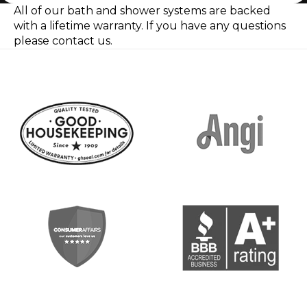
All of our bath and shower systems are backed
with a lifetime warranty.
If you have any questions
please contact us.