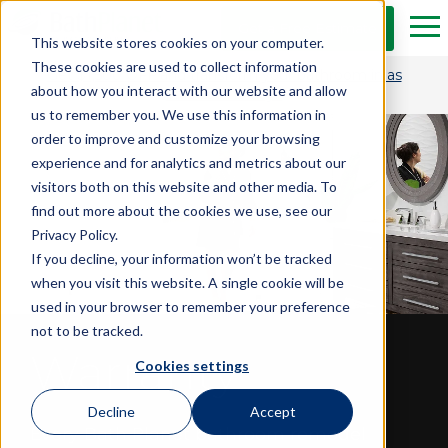
Skip to Main Content
Get a Free Estimate
Tog
This website stores cookies on your computer.
These cookies are used to collect information
Get $1,500 OFF and transform your bathroom in as
about how you interact with our website and allow
little as one day.*
us to remember you. We use this information in
order to improve and customize your browsing
experience and for analytics and metrics about our
visitors both on this website and other media. To
find out more about the cookies we use, see our
Privacy Policy.
If you decline, your information won’t be tracked
when you visit this website. A single cookie will be
used in your browser to remember your preference
not to be tracked.
Warranty
Cookies settings
Decline
Accept
Every Bath Planet bathroom remodel