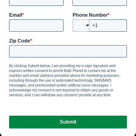
Email
*
Phone Number
*
🇺🇸
Zip Code
*
By clicking Submit below, I am providing my e-sign signature and
express written consent to permit Bath Planet
to contact me at the
number and email address provided above for marketing purposes,
including through the use of automated technology, SMS/MMS
messages, and prerecorded and/or artificial voice messages. I
acknowledge my consent is not required to obtain any goods or
services, and I can withdraw any consent I provide at any time.
Submit