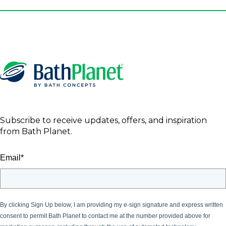
Subscribe to receive updates, offers, and inspiration
from Bath Planet.
Email
*
By clicking Sign Up below, I am providing my e-sign signature and express written
consent to permit Bath Planet
to contact me at the number provided above for