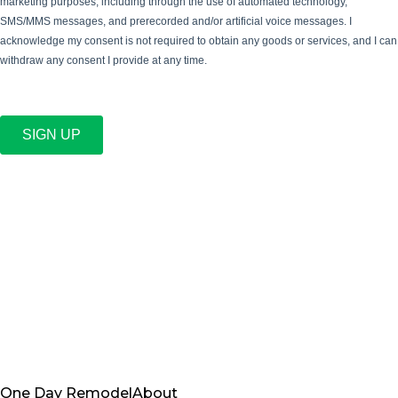
marketing purposes, including through the use of automated technology,
SMS/MMS messages, and prerecorded and/or artificial voice messages. I
acknowledge my consent is not required to obtain any goods or services, and I can
withdraw any consent I provide at any time.
SIGN UP
One Day Remodel
About