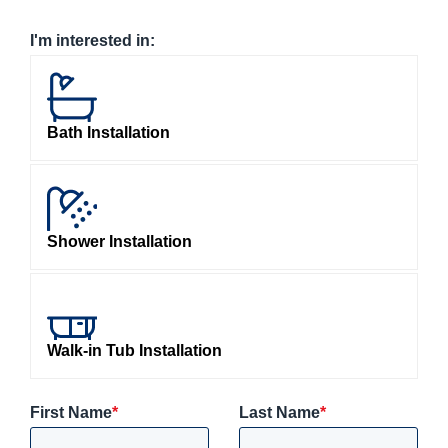
I'm interested in:
Bath Installation
Shower Installation
Walk-in Tub Installation
First Name
*
Last Name
*