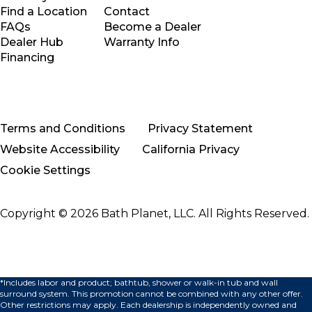
Find a Location
Contact
FAQs
Become a Dealer
Dealer Hub
Warranty Info
Financing
Terms and Conditions
Privacy Statement
Website Accessibility
California Privacy
Cookie Settings
Copyright © 2026 Bath Planet, LLC. All Rights Reserved.
*Includes labor and product; bathtub, shower or walk-in tub and wall
surround system. This promotion cannot be combined with any other offer.
Other restrictions may apply. Each dealership is independently owned and