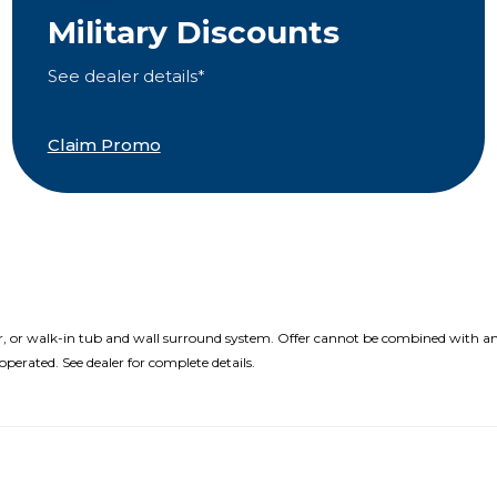
Military Discounts
See dealer details*
Claim Promo
r, or walk-in tub and wall surround system. Offer cannot be combined with an
perated. See dealer for complete details.