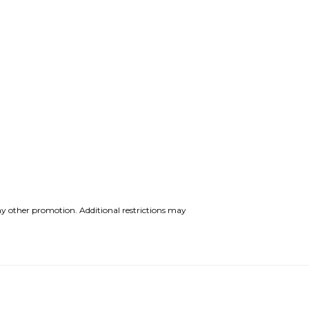
y other promotion. Additional restrictions may