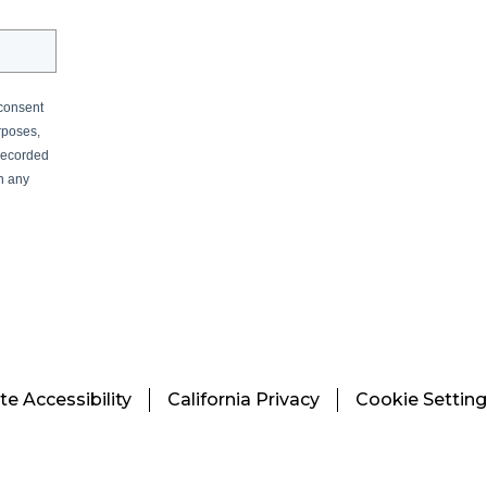
 consent
rposes,
recorded
in any
e Accessibility
California Privacy
Cookie Settin