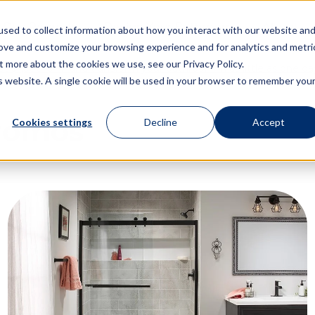
 Day Remodel
Design Your Bathroom
About
sed to collect information about how you interact with our website an
rove and customize your browsing experience and for analytics and metri
t more about the cookies we use, see our Privacy Policy.
t $1,500 OFF and transform your bathroom in as little as one day
is website. A single cookie will be used in your browser to remember you
romos
Cookies settings
Decline
Accept