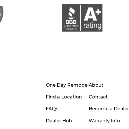
One Day Remodel
About
Find a Location
Contact
FAQs
Become a Dealer
Dealer Hub
Warranty Info