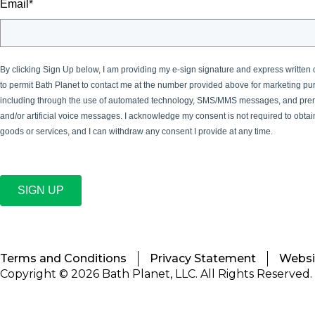
Email
*
By clicking Sign Up below, I am providing my e-sign signature and express written
to permit Bath Planet
to contact me at the number provided above for marketing pu
including through the use of automated technology, SMS/MMS messages, and pre
and/or artificial voice messages. I acknowledge my consent is not required to obta
goods or services, and I can withdraw any consent I provide at any time.
SIGN UP
Terms and Conditions
Privacy Statement
Websit
Copyright © 2026 Bath Planet, LLC. All Rights Reserved.