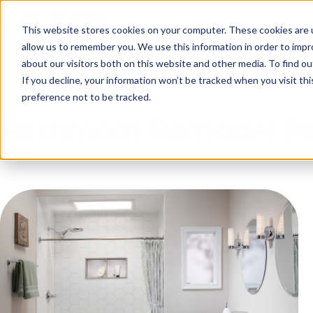
Skip to Main Content
Our Products
One
This website stores cookies on your computer. These cookies are u
allow us to remember you. We use this information in order to imp
about our visitors both on this website and other media. To find ou
Ge
If you decline, your information won’t be tracked when you visit th
preference not to be tracked.
Bathroom Remodel
P