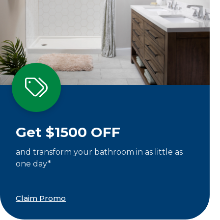
Get $1500 OFF
and transform your bathroom in as little as
one day*
Claim Promo