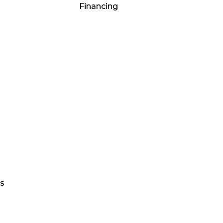
Financing
gs