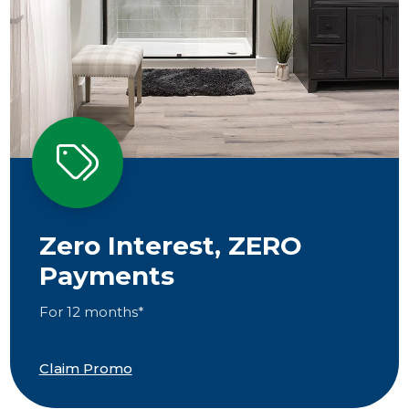
Zero Interest, ZERO
Payments
For 12 months*
Claim Promo