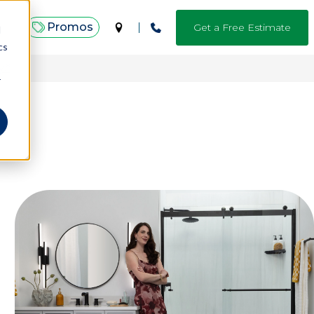
Promos
Get a Free Estimate
d
cs
.*
r