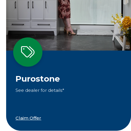
Purostone
See dealer for details*
Claim Offer