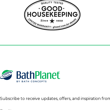
Subscribe to receive updates, offers, and inspiration fro