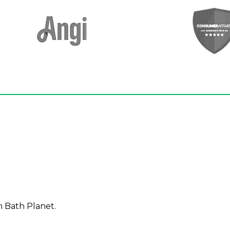
m Bath Planet.