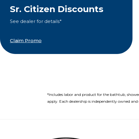
Sr. Citizen Discounts
See dealer for details*
Claim Promo
*Includes labor and product for the bathtub, showe
apply. Each dealership is independently owned and o